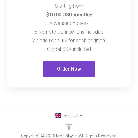
Starting from
$10.00 USD monthly
Advanced Access
3 Remote Connections included
(an additional £2 for each addition)
Global CDN included
Order Now
English
Copyright © 2026 MediaByte. All Rights Reserved.