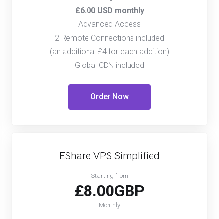
£6.00 USD monthly
Advanced Access
2 Remote Connections included
(an additional £4 for each addition)
Global CDN included
Order Now
EShare VPS Simplified
Starting from
£8.00GBP
Monthly