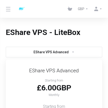
GBP
EShare VPS - LiteBox
EShare VPS Advanced
EShare VPS Advanced
Starting from
£6.00GBP
Monthly
Starting from