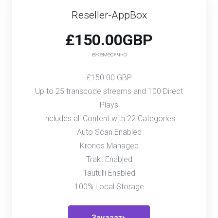
Reseller-AppBox
£150.00GBP
ежемесячно
£150.00 GBP
Up to 25 transcode streams and 100 Direct
Plays
Includes all Content with 22 Categories
Auto Scan Enabled
Kronos Managed
Trakt Enabled
Tautulli Enabled
100% Local Storage
Заказать