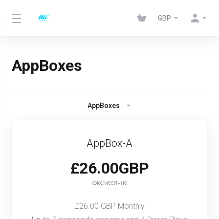
GBP
AppBoxes
AppBoxes
AppBox-A
£26.00GBP
ежемесячно
£26.00 GBP Monthly