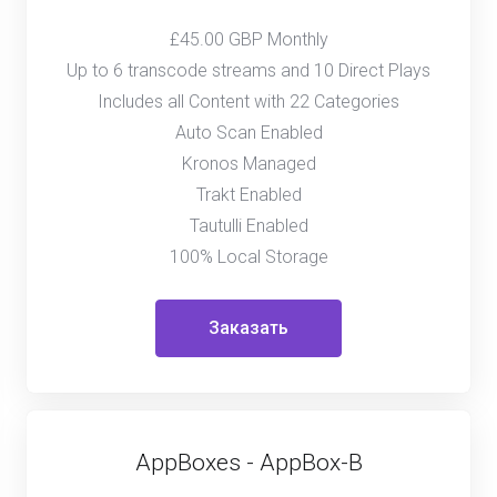
£45.00 GBP Monthly
Up to 6 transcode streams and 10 Direct Plays
Includes all Content with 22 Categories
Auto Scan Enabled
Kronos Managed
Trakt Enabled
Tautulli Enabled
100% Local Storage
Заказать
AppBoxes - AppBox-B