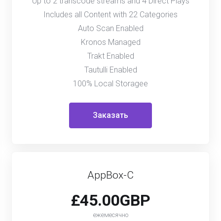
Up to 2 transcode streams and 4 Direct Plays
Includes all Content with 22 Categories
Auto Scan Enabled
Kronos Managed
Trakt Enabled
Tautulli Enabled
100% Local Storagee
Заказать
AppBox-C
£45.00GBP
ежемесячно