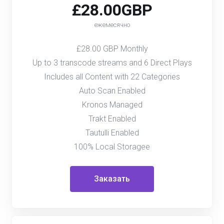
£28.00GBP
ежемесячно
£28.00 GBP Monthly
Up to 3 transcode streams and 6 Direct Plays
Includes all Content with 22 Categories
Auto Scan Enabled
Kronos Managed
Trakt Enabled
Tautulli Enabled
100% Local Storagee
Заказать