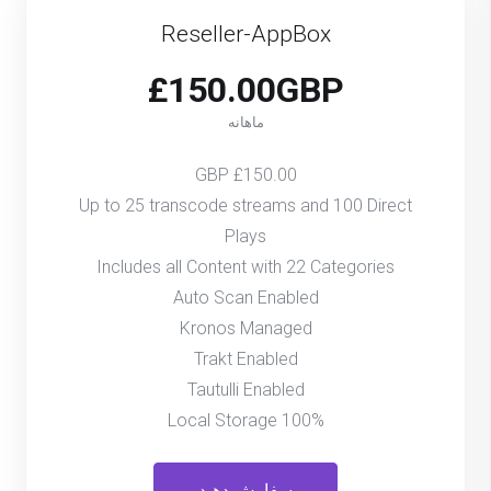
Reseller-AppBox
£150.00GBP
ماهانه
£150.00 GBP
Up to 25 transcode streams and 100 Direct
Plays
Includes all Content with 22 Categories
Auto Scan Enabled
Kronos Managed
Trakt Enabled
Tautulli Enabled
100% Local Storage
سفارش دهید