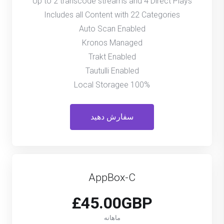
Up to 2 transcode streams and 4 Direct Plays
Includes all Content with 22 Categories
Auto Scan Enabled
Kronos Managed
Trakt Enabled
Tautulli Enabled
100% Local Storagee
سفارش دهید
AppBox-C
£45.00GBP
ماهانه