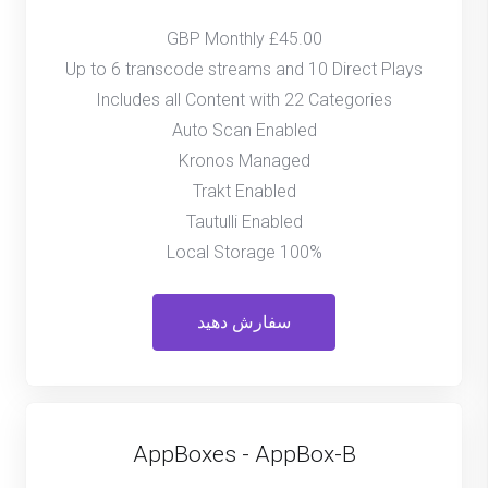
£45.00 GBP Monthly
Up to 6 transcode streams and 10 Direct Plays
Includes all Content with 22 Categories
Auto Scan Enabled
Kronos Managed
Trakt Enabled
Tautulli Enabled
100% Local Storage
سفارش دهید
AppBoxes - AppBox-B