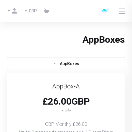
GBP
AppBoxes
AppBoxes
AppBox-A
£26.00GBP
ماهانه
£26.00 GBP Monthly