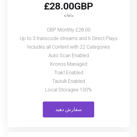
£28.00GBP
ماهانه
£28.00 GBP Monthly
Up to 3 transcode streams and 6 Direct Plays
Includes all Content with 22 Categories
Auto Scan Enabled
Kronos Managed
Trakt Enabled
Tautulli Enabled
100% Local Storagee
سفارش دهید